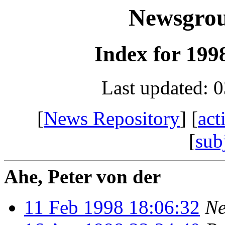
Newsgro
Index for 1998
Last updated: 
[
News Repository
] [
act
[
sub
Ahe, Peter von der
11 Feb 1998 18:06:32
Ne