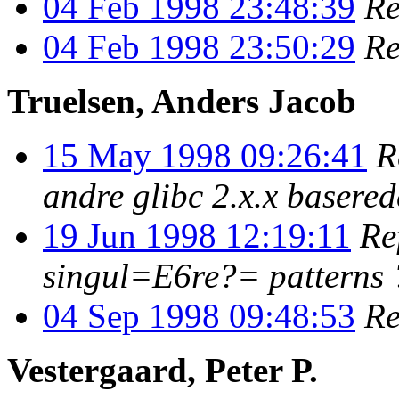
04 Feb 1998 23:48:39
Re
04 Feb 1998 23:50:29
Re
Truelsen, Anders Jacob
15 May 1998 09:26:41
R
andre glibc 2.x.x basere
19 Jun 1998 12:19:11
Re
singul=E6re?= patterns 
04 Sep 1998 09:48:53
Re
Vestergaard, Peter P.