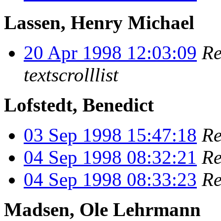
Lassen, Henry Michael
20 Apr 1998 12:03:09
Re
textscrolllist
Lofstedt, Benedict
03 Sep 1998 15:47:18
Re
04 Sep 1998 08:32:21
Re
04 Sep 1998 08:33:23
Re
Madsen, Ole Lehrmann