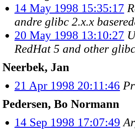
14 May 1998 15:35:17
R
andre glibc 2.x.x basere
20 May 1998 13:10:27
U
RedHat 5 and other glibc
Neerbek, Jan
21 Apr 1998 20:11:46
Pr
Pedersen, Bo Normann
14 Sep 1998 17:07:49
Ar