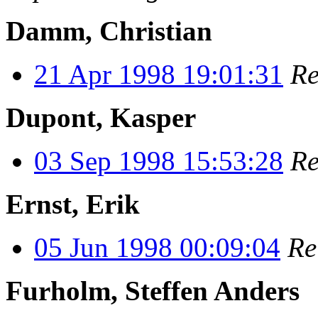
Damm, Christian
21 Apr 1998 19:01:31
Re
Dupont, Kasper
03 Sep 1998 15:53:28
Re
Ernst, Erik
05 Jun 1998 00:09:04
Re
Furholm, Steffen Anders