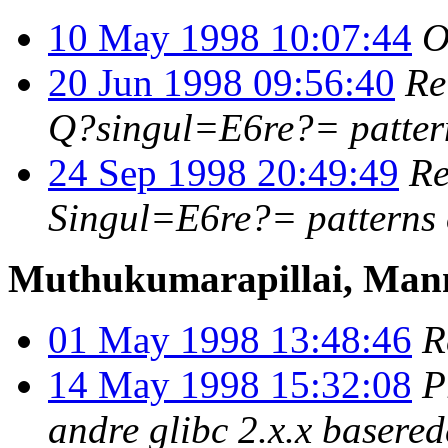
10 May 1998 10:07:44
O
20 Jun 1998 09:56:40
Re
Q?singul=E6re?= patter
24 Sep 1998 20:49:49
Re
Singul=E6re?= patterns
Muthukumarapillai, Ma
01 May 1998 13:48:46
R
14 May 1998 15:32:08
P
andre glibc 2.x.x basere