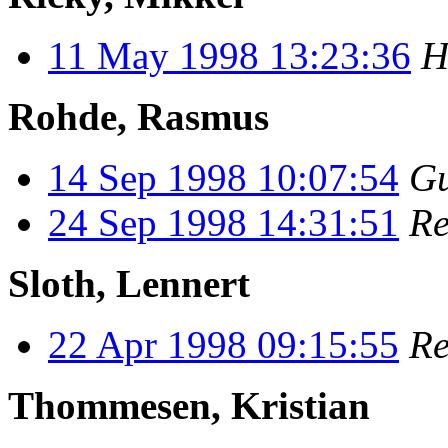
11 May 1998 13:23:36
H
Rohde, Rasmus
14 Sep 1998 10:07:54
Gu
24 Sep 1998 14:31:51
Re
Sloth, Lennert
22 Apr 1998 09:15:55
Re
Thommesen, Kristian