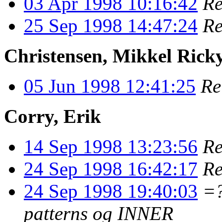
03 Apr 1998 10:16:42
Re
25 Sep 1998 14:47:24
Re
Christensen, Mikkel Rick
05 Jun 1998 12:41:25
Re
Corry, Erik
14 Sep 1998 13:23:56
Re
24 Sep 1998 16:42:17
Re
24 Sep 1998 19:40:03
=
patterns og INNER