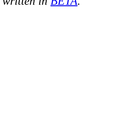
written in
BETA
.