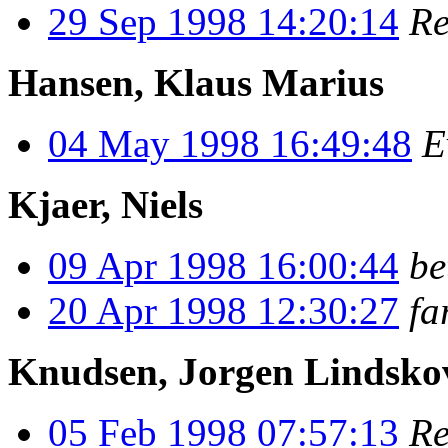
29 Sep 1998 14:20:14
Re
Hansen, Klaus Marius
04 May 1998 16:49:48
E
Kjaer, Niels
09 Apr 1998 16:00:44
be
20 Apr 1998 12:30:27
fa
Knudsen, Jorgen Lindsko
05 Feb 1998 07:57:13
Re