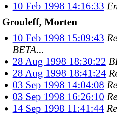
10 Feb 1998 14:16:33
En
Grouleff, Morten
10 Feb 1998 15:09:43
Re
BETA...
28 Aug 1998 18:30:22
B
28 Aug 1998 18:41:24
R
03 Sep 1998 14:04:08
Re
03 Sep 1998 16:26:10
Re
14 Sep 1998 11:41:44
Re