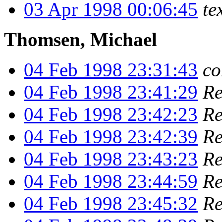
03 Apr 1998 00:06:45
te
Thomsen, Michael
04 Feb 1998 23:31:43
co
04 Feb 1998 23:41:29
Re
04 Feb 1998 23:42:23
Re
04 Feb 1998 23:42:39
Re
04 Feb 1998 23:43:23
Re
04 Feb 1998 23:44:59
Re
04 Feb 1998 23:45:32
Re