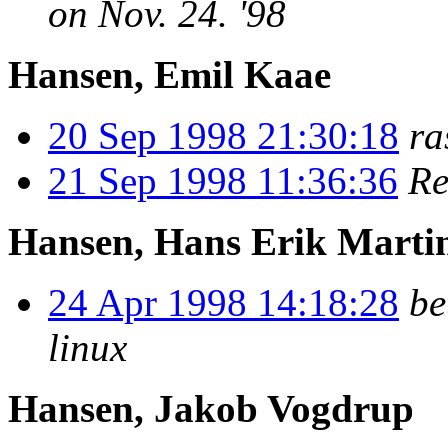
on Nov. 24. '98
Hansen, Emil Kaae
20 Sep 1998 21:30:18
ra
21 Sep 1998 11:36:36
Re
Hansen, Hans Erik Marti
24 Apr 1998 14:18:28
b
linux
Hansen, Jakob Vogdrup