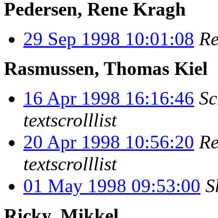
Pedersen, Rene Kragh
29 Sep 1998 10:01:08
Re
Rasmussen, Thomas Kiel
16 Apr 1998 16:16:46
Sc
textscrolllist
20 Apr 1998 10:56:20
Re
textscrolllist
01 May 1998 09:53:00
S
Ricky, Mikkel