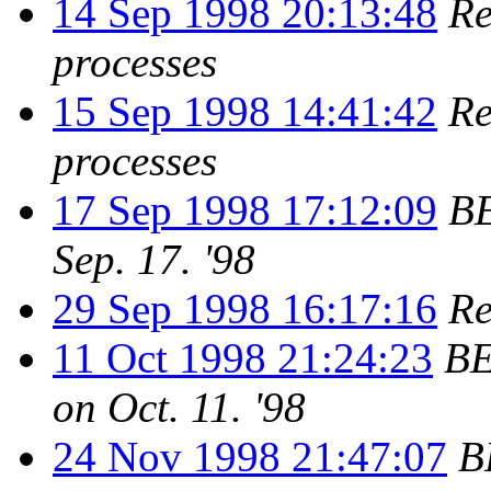
14 Sep 1998 20:13:48
Re
processes
15 Sep 1998 14:41:42
Re
processes
17 Sep 1998 17:12:09
BE
Sep. 17. '98
29 Sep 1998 16:17:16
Re
11 Oct 1998 21:24:23
BE
on Oct. 11. '98
24 Nov 1998 21:47:07
B