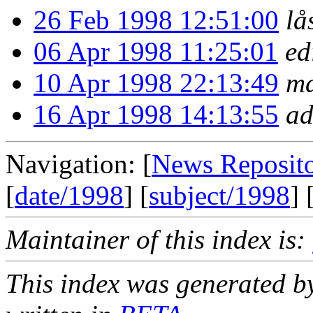
26 Feb 1998 12:51:00
lå
06 Apr 1998 11:25:01
ed
10 Apr 1998 22:13:49
mæ
16 Apr 1998 14:13:55
ad
Navigation: [
News Reposit
[
date/1998
] [
subject/1998
] 
Maintainer of this index is:
This index was generated b