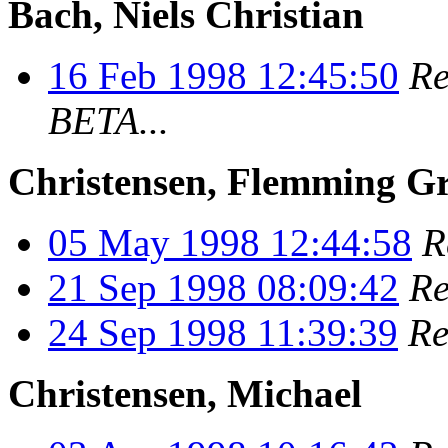
Bach, Niels Christian
16 Feb 1998 12:45:50
Re
BETA...
Christensen, Flemming G
05 May 1998 12:44:58
R
21 Sep 1998 08:09:42
Re
24 Sep 1998 11:39:39
Re
Christensen, Michael