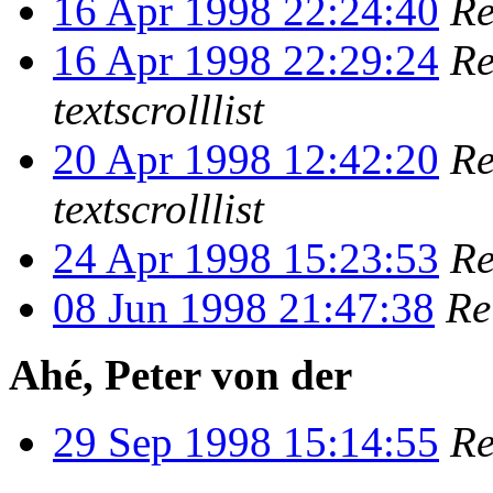
16 Apr 1998 22:24:40
Re
16 Apr 1998 22:29:24
Re
textscrolllist
20 Apr 1998 12:42:20
Re
textscrolllist
24 Apr 1998 15:23:53
Re
08 Jun 1998 21:47:38
Re
Ahé, Peter von der
29 Sep 1998 15:14:55
Re