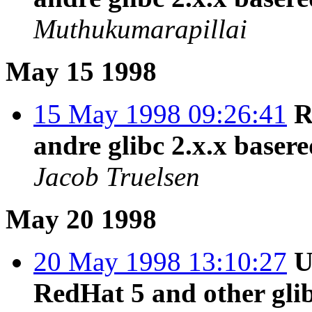
Muthukumarapillai
May 15 1998
15 May 1998 09:26:41
R
andre glibc 2.x.x baser
Jacob Truelsen
May 20 1998
20 May 1998 13:10:27
U
RedHat 5 and other gli