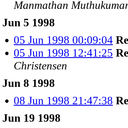
Manmathan Muthukumara
Jun 5 1998
05 Jun 1998 00:09:04
Re
05 Jun 1998 12:41:25
Re
Christensen
Jun 8 1998
08 Jun 1998 21:47:38
Re
Jun 19 1998