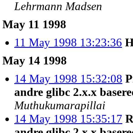
Lehrmann Madsen
May 11 1998
11 May 1998 13:23:36
H
May 14 1998
14 May 1998 15:32:08
P
andre glibc 2.x.x baser
Muthukumarapillai
14 May 1998 15:35:17
R
andre glibc 2.x.x baser