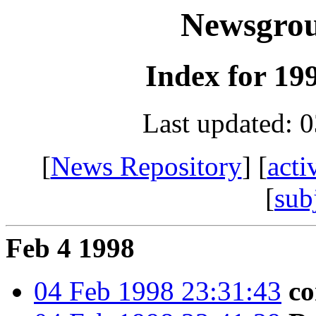
Newsgro
Index for 199
Last updated: 
[
News Repository
] [
acti
[
sub
Feb 4 1998
04 Feb 1998 23:31:43
co