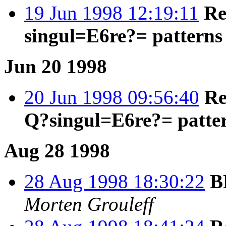
19 Jun 1998 12:19:11
Re
singul=E6re?= patterns
Jun 20 1998
20 Jun 1998 09:56:40
Re
Q?singul=E6re?= patte
Aug 28 1998
28 Aug 1998 18:30:22
B
Morten Grouleff