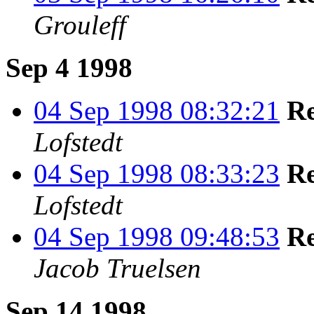
Grouleff
Sep 4 1998
04 Sep 1998 08:32:21
Re
Lofstedt
04 Sep 1998 08:33:23
Re
Lofstedt
04 Sep 1998 09:48:53
Re
Jacob Truelsen
Sep 14 1998