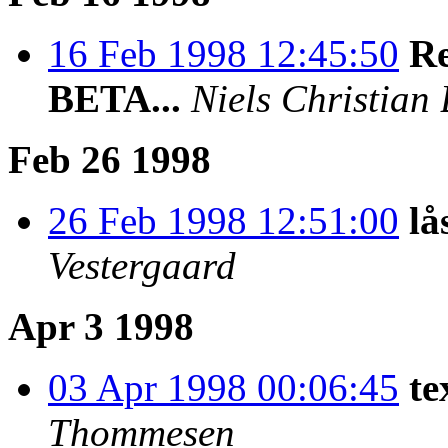
16 Feb 1998 12:45:50
Re
BETA...
Niels Christian
Feb 26 1998
26 Feb 1998 12:51:00
lå
Vestergaard
Apr 3 1998
03 Apr 1998 00:06:45
te
Thommesen