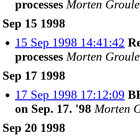
processes
Morten Groule
Sep 15 1998
15 Sep 1998 14:41:42
Re
processes
Morten Groule
Sep 17 1998
17 Sep 1998 17:12:09
BE
on Sep. 17. '98
Morten G
Sep 20 1998