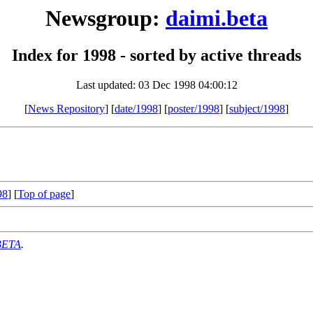
Newsgroup:
daimi.beta
Index for 1998 - sorted by active threads
Last updated: 03 Dec 1998 04:00:12
[
News Repository
] [
date/1998
] [
poster/1998
] [
subject/1998
]
98
] [
Top of page
]
BETA
.