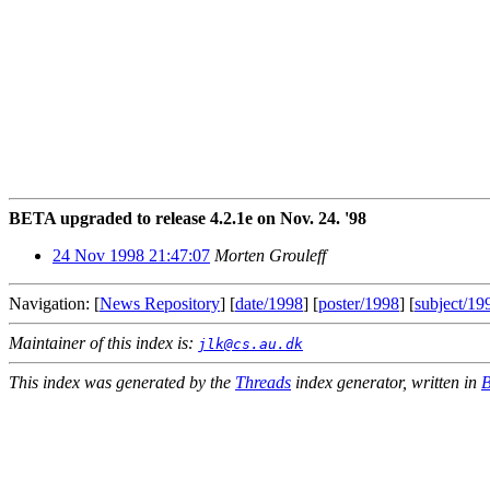
BETA upgraded to release 4.2.1e on Nov. 24. '98
24 Nov 1998 21:47:07
Morten Grouleff
Navigation: [
News Repository
] [
date/1998
] [
poster/1998
] [
subject/19
Maintainer of this index is:
jlk@cs.au.dk
This index was generated by the
Threads
index generator, written in