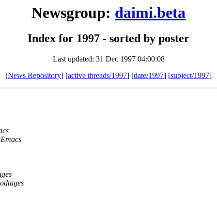
Newsgroup:
daimi.beta
Index for 1997 - sorted by poster
Last updated: 31 Dec 1997 04:00:08
[
News Repository
] [
active threads/1997
] [
date/1997
] [
subject/1997
]
acs
r Emacs
ages
modtages