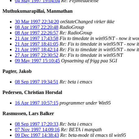
04 May 1997 19:04:04
Re: Fejlmeddelelse
Muthukumarapillai, Manmathan
30 Mar 1997 22:34:20
onStateChanged virker ikke
08 Apr 1997 22:20:48
RadioGroup
08 Apr 1997 22:26:57
Re: RadioGroup
21 Apr 1997 17:43:58
Fix to timedate in win95/NT - now it w
21 Apr 1997 18:41:05
Re: Fix to timedate in win95/NT - now 
21 Apr 1997 18:42:14
Re: Fix to timedate in win95/NT - now 
27 Apr 1997 22:30:52
Re: Fix to timedate in win95/NT
09 May 1997 15:10:45
Opsaetning af frigg paa SGI
Pagter, Jakob
08 Sep 1997 19:34:51
Re: beta i emacs
Pedersen, Christian Horsdal
16 Apr 1997 10:57:15
programmer under Win95
Rasmussen, Lars Balker
08 Sep 1997 17:20:33
Re: beta i emacs
07 Nov 1997 14:09:16
Re: BETA i manpath
09 Dec 1997 14:38:43
Re: beta-mode til emacs til win95