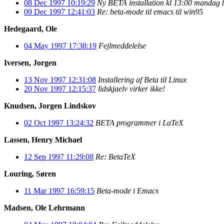
08 Dec 1997 10:19:29
Ny BETA installation kl 13:00 mandag 
09 Dec 1997 12:41:03
Re: beta-mode til emacs til win95
Hedegaard, Ole
04 May 1997 17:38:19
Fejlmeddelelse
Iversen, Jorgen
13 Nov 1997 12:31:08
Installering af Beta til Linux
20 Nov 1997 12:15:37
lidskjaelv virker ikke!
Knudsen, Jorgen Lindskov
02 Oct 1997 13:24:32
BETA programmer i LaTeX
Lassen, Henry Michael
12 Sep 1997 11:29:08
Re: BetaTeX
Louring, Søren
11 Mar 1997 16:59:15
Beta-mode i Emacs
Madsen, Ole Lehrmann