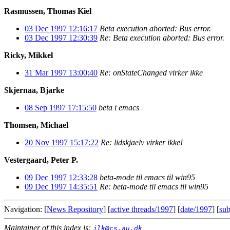
Rasmussen, Thomas Kiel
03 Dec 1997 12:16:17
Beta execution aborted: Bus error.
03 Dec 1997 12:30:39
Re: Beta execution aborted: Bus error.
Ricky, Mikkel
31 Mar 1997 13:00:40
Re: onStateChanged virker ikke
Skjernaa, Bjarke
08 Sep 1997 17:15:50
beta i emacs
Thomsen, Michael
20 Nov 1997 15:17:22
Re: lidskjaelv virker ikke!
Vestergaard, Peter P.
09 Dec 1997 12:33:28
beta-mode til emacs til win95
09 Dec 1997 14:35:51
Re: beta-mode til emacs til win95
Navigation: [
News Repository
] [
active threads/1997
] [
date/1997
] [
sub
Maintainer of this index is:
jlk@cs.au.dk