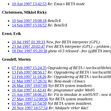
10 Apr 1997 13:42:53
Re: Emacs BETA mode
Christensen, Mikkel Ricky
10 Sep 1997 19:08:18
BetaTeX
14 Sep 1997 15:16:52
Re: BetaTeX
Ernst, Erik
10 Jul 1997 01:39:33
New, free BETA interpreter (GPL)
23 Jul 1997 20:02:47
Free BETA interpreter (GPL) -- problem 
18 Dec 1997 05:20:38
gbeta v0.5 released - free (g)BETA inte
Grouleff, Morten
07 Feb 1997 15:24:35
Opgradering af BETA i /usr/local/lib/be
13 Feb 1997 08:56:17
Re: Opgradering af BETA i /usr/local/li
13 Feb 1997 11:18:26
Re: Opgradering af BETA i /usr/local/lib
11 Mar 1997 17:26:31
Re: Beta-mode i Emacs
26 Mar 1997 19:07:09
Nyt BETA system installeret.
16 Apr 1997 11:42:41
Re: programmer under Win95
21 Apr 1997 18:06:23
Re: Fix to timedate in win95/NT - now 
27 May 1997 12:00:56
Nyt BETA system installeret.
03 Sep 1997 21:54:59
Nyt BETA system installeret.
20 Nov 1997 16:57:54
Re: lidskjaelv virker ikke!