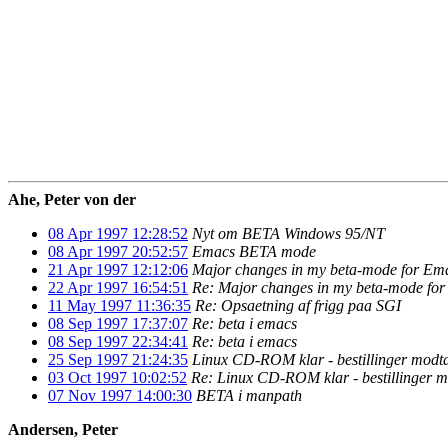
Ahe, Peter von der
08 Apr 1997 12:28:52
Nyt om BETA Windows 95/NT
08 Apr 1997 20:52:57
Emacs BETA mode
21 Apr 1997 12:12:06
Major changes in my beta-mode for Em
22 Apr 1997 16:54:51
Re: Major changes in my beta-mode fo
11 May 1997 11:36:35
Re: Opsaetning af frigg paa SGI
08 Sep 1997 17:37:07
Re: beta i emacs
08 Sep 1997 22:34:41
Re: beta i emacs
25 Sep 1997 21:24:35
Linux CD-ROM klar - bestillinger modt
03 Oct 1997 10:02:52
Re: Linux CD-ROM klar - bestillinger 
07 Nov 1997 14:00:30
BETA i manpath
Andersen, Peter