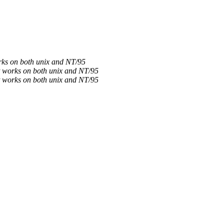
orks on both unix and NT/95
it works on both unix and NT/95
it works on both unix and NT/95