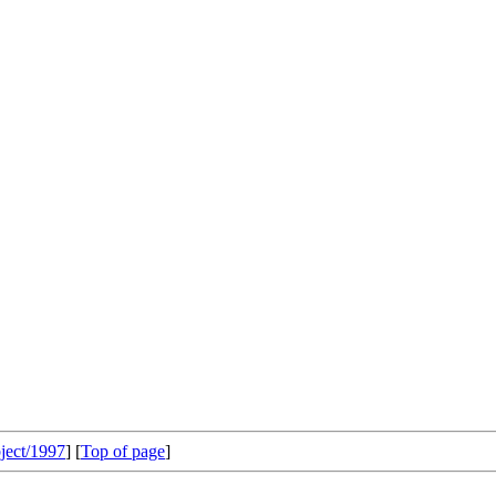
ject/1997
] [
Top of page
]