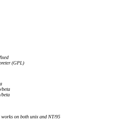
fixed
rpreter (GPL)
ta
b/beta
/beta
it works on both unix and NT/95