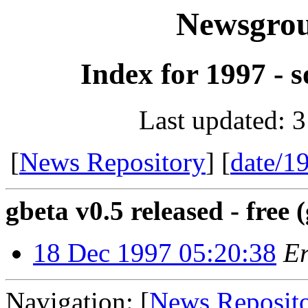
Newsgro
Index for 1997 - s
Last updated: 
[
News Repository
] [
date/1
gbeta v0.5 released - free
18 Dec 1997 05:20:38
Er
Navigation: [
News Reposit