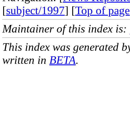
[
subject/1997
] [
Top of page
Maintainer of this index is:
This index was generated b
written in
BETA
.