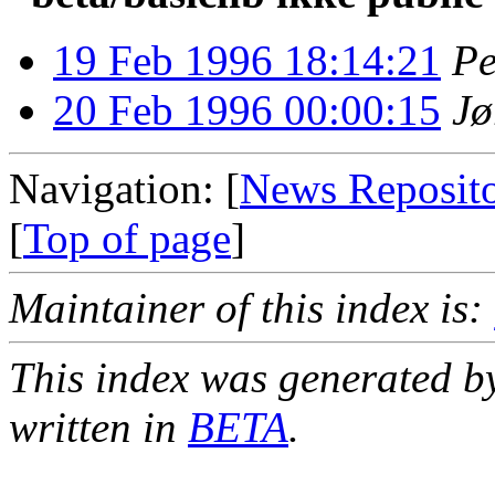
19 Feb 1996 18:14:21
Pe
20 Feb 1996 00:00:15
Jø
Navigation: [
News Reposit
[
Top of page
]
Maintainer of this index is:
This index was generated b
written in
BETA
.