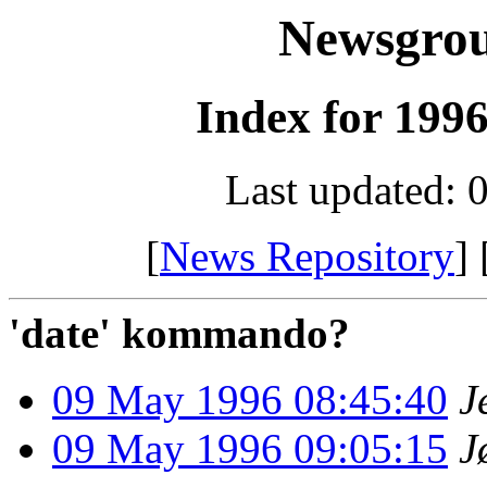
Newsgro
Index for 1996
Last updated: 
[
News Repository
] 
'date' kommando?
09 May 1996 08:45:40
J
09 May 1996 09:05:15
J