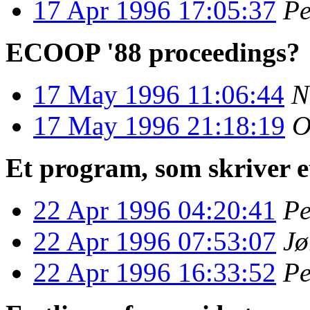
17 Apr 1996 17:05:37
Pe
ECOOP '88 proceedings?
17 May 1996 11:06:44
N
17 May 1996 21:18:19
O
Et program, som skriver 
22 Apr 1996 04:20:41
Pe
22 Apr 1996 07:53:07
Jø
22 Apr 1996 16:33:52
Pe