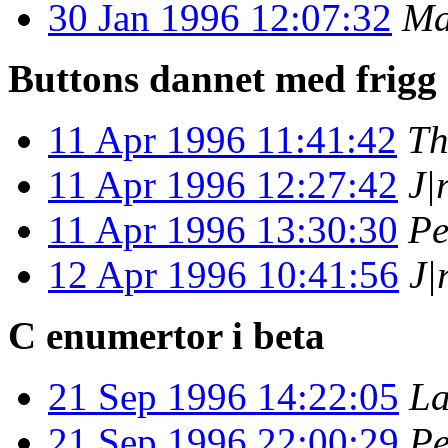
30 Jan 1996 12:07:32
Ma
Buttons dannet med frigg
11 Apr 1996 11:41:42
Th
11 Apr 1996 12:27:42
J|
11 Apr 1996 13:30:30
Pe
12 Apr 1996 10:41:56
J|
C enumertor i beta
21 Sep 1996 14:22:05
La
21 Sep 1996 22:00:29
Pe