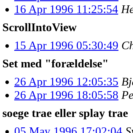
16 Apr 1996 11:25:54
He
ScrollIntoView
15 Apr 1996 05:30:49
Ch
Set med "forældelse"
26 Apr 1996 12:05:35
Bj
26 Apr 1996 18:05:58
Pe
soege trae eller splay trae
05 May 1996 17:02:04
S