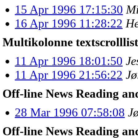
15 Apr 1996 17:15:30
Mi
16 Apr 1996 11:28:22
He
Multikolonne textscrolllis
11 Apr 1996 18:01:50
Je
11 Apr 1996 21:56:22
Jø
Off-line News Reading an
28 Mar 1996 07:58:08
J
Off-line News Reading an