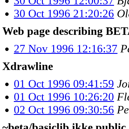
30 Oct 1996 12:00:37
Bj
30 Oct 1996 21:20:26
Ol
Web page describing BE
27 Nov 1996 12:16:37
P
Xdrawline
01 Oct 1996 09:41:59
Jo
01 Oct 1996 10:26:20
Fl
02 Oct 1996 09:30:56
Pe
~beta/basiclib ikke public