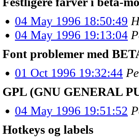
Festligere farver i beta-m
04 May 1996 18:50:49
H
04 May 1996 19:13:04
P
Font problemer med BETA
01 Oct 1996 19:32:44
Pe
GPL (GNU GENERAL PUBL
04 May 1996 19:51:52
P
Hotkeys og labels