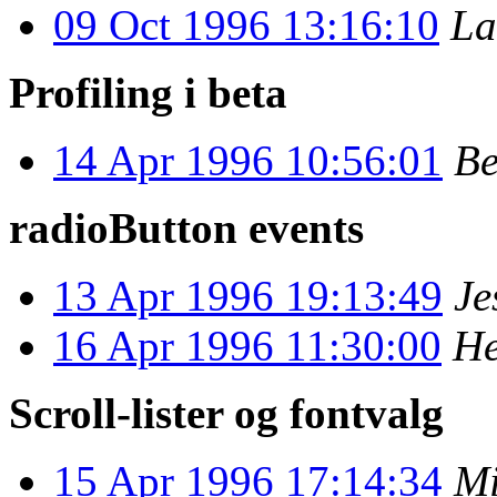
09 Oct 1996 13:16:10
La
Profiling i beta
14 Apr 1996 10:56:01
Be
radioButton events
13 Apr 1996 19:13:49
Je
16 Apr 1996 11:30:00
He
Scroll-lister og fontvalg
15 Apr 1996 17:14:34
Mi