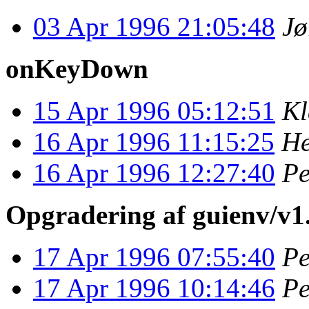
03 Apr 1996 21:05:48
Jø
onKeyDown
15 Apr 1996 05:12:51
Kl
16 Apr 1996 11:15:25
He
16 Apr 1996 12:27:40
Pe
Opgradering af guienv/v1.
17 Apr 1996 07:55:40
Pe
17 Apr 1996 10:14:46
Pe