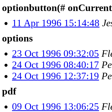
optionbutton(# onCurren
11 Apr 1996 15:14:48
Je
options
23 Oct 1996 09:32:05
Fl
24 Oct 1996 08:40:17
Pe
24 Oct 1996 12:37:19
Pe
pdf
09 Oct 1996 13:06:25
Fl