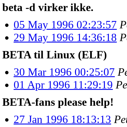
beta -d virker ikke.
05 May 1996 02:23:57
P
29 May 1996 14:36:18
P
BETA til Linux (ELF)
30 Mar 1996 00:25:07
P
01 Apr 1996 11:29:19
Pe
BETA-fans please help!
27 Jan 1996 18:13:13
Pe