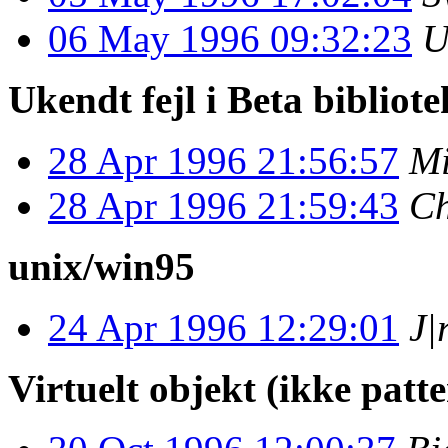
06 May 1996 09:32:23
U
Ukendt fejl i Beta bibliot
28 Apr 1996 21:56:57
Mi
28 Apr 1996 21:59:43
Ch
unix/win95
24 Apr 1996 12:29:01
J|
Virtuelt objekt (ikke patte