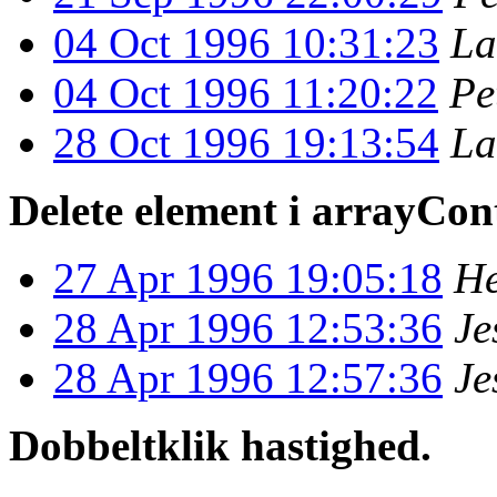
04 Oct 1996 10:31:23
La
04 Oct 1996 11:20:22
Pe
28 Oct 1996 19:13:54
La
Delete element i arrayCon
27 Apr 1996 19:05:18
He
28 Apr 1996 12:53:36
Je
28 Apr 1996 12:57:36
Je
Dobbeltklik hastighed.