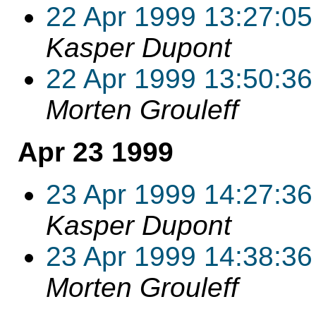
22 Apr 1999 13:27:05
Kasper Dupont
22 Apr 1999 13:50:36
Morten Grouleff
Apr 23 1999
23 Apr 1999 14:27:36
Kasper Dupont
23 Apr 1999 14:38:36
Morten Grouleff