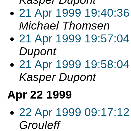
21 Apr 1999 19:40:36
Michael Thomsen
21 Apr 1999 19:57:04
Dupont
21 Apr 1999 19:58:04
Kasper Dupont
Apr 22 1999
22 Apr 1999 09:17:12
Grouleff