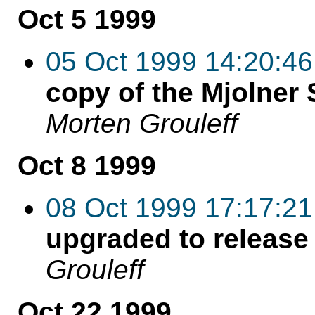
Oct 5 1999
05 Oct 1999 14:20:46
copy of the Mjolner
Morten Grouleff
Oct 8 1999
08 Oct 1999 17:17:21
upgraded to release 
Grouleff
Oct 22 1999