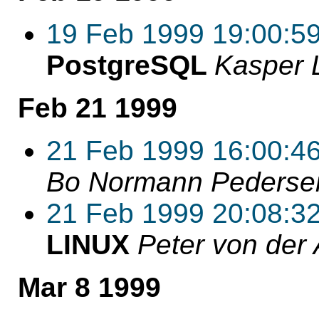
19 Feb 1999 19:00:5
PostgreSQL
Kasper 
Feb 21 1999
21 Feb 1999 16:00:4
Bo Normann Pederse
21 Feb 1999 20:08:3
LINUX
Peter von der
Mar 8 1999