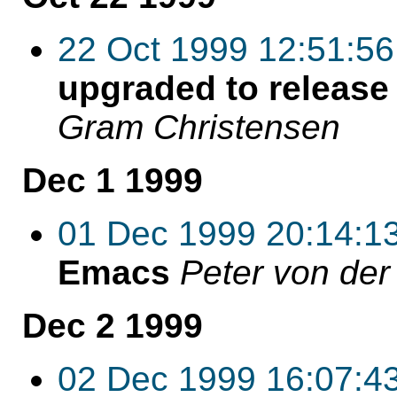
22 Oct 1999 12:51:56
upgraded to release 
Gram Christensen
Dec 1 1999
01 Dec 1999 20:14:1
Emacs
Peter von der
Dec 2 1999
02 Dec 1999 16:07:4