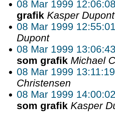
08 Mar 1999 12:06:0
grafik
Kasper Dupont
08 Mar 1999 12:55:0
Dupont
08 Mar 1999 13:06:4
som grafik
Michael C
08 Mar 1999 13:11:19
Christensen
08 Mar 1999 14:00:0
som grafik
Kasper D