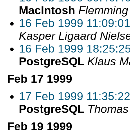
MacIntosh
Flemming
16 Feb 1999 11:09:0
Kasper Ligaard Niels
16 Feb 1999 18:25:2
PostgreSQL
Klaus M
Feb 17 1999
17 Feb 1999 11:35:2
PostgreSQL
Thomas
Feb 19 1999