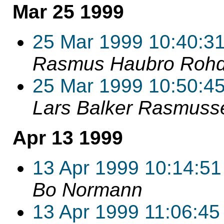
Mar 25 1999
25 Mar 1999 10:40:3
Rasmus Haubro Roh
25 Mar 1999 10:50:4
Lars Balker Rasmuss
Apr 13 1999
13 Apr 1999 10:14:51
Bo Normann
13 Apr 1999 11:06:45