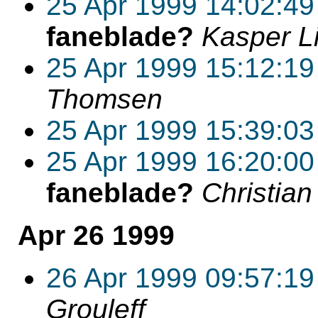
25 Apr 1999 14:02:49
faneblade?
Kasper L
25 Apr 1999 15:12:19
Thomsen
25 Apr 1999 15:39:03
25 Apr 1999 16:20:00
faneblade?
Christia
Apr 26 1999
26 Apr 1999 09:57:19
Grouleff