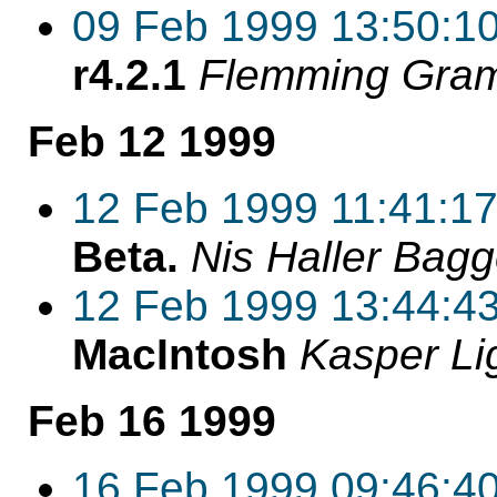
09 Feb 1999 13:50:1
r4.2.1
Flemming Gram
Feb 12 1999
12 Feb 1999 11:41:1
Beta.
Nis Haller Bag
12 Feb 1999 13:44:4
MacIntosh
Kasper Li
Feb 16 1999
16 Feb 1999 09:46:4