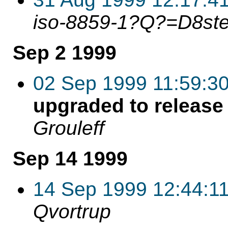
iso-8859-1?Q?=D8st
Sep 2 1999
02 Sep 1999 11:59:3
upgraded to release 
Grouleff
Sep 14 1999
14 Sep 1999 12:44:1
Qvortrup