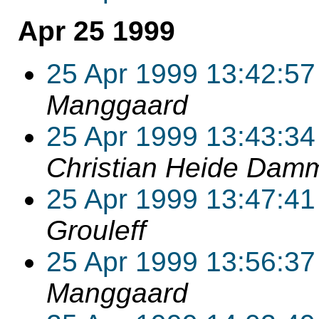
Apr 25 1999
25 Apr 1999 13:42:57
Manggaard
25 Apr 1999 13:43:34
Christian Heide Dam
25 Apr 1999 13:47:41
Grouleff
25 Apr 1999 13:56:37
Manggaard