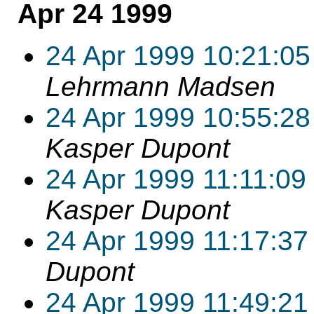
Apr 24 1999
24 Apr 1999 10:21:05
Lehrmann Madsen
24 Apr 1999 10:55:28
Kasper Dupont
24 Apr 1999 11:11:09
Kasper Dupont
24 Apr 1999 11:17:37
Dupont
24 Apr 1999 11:49:21