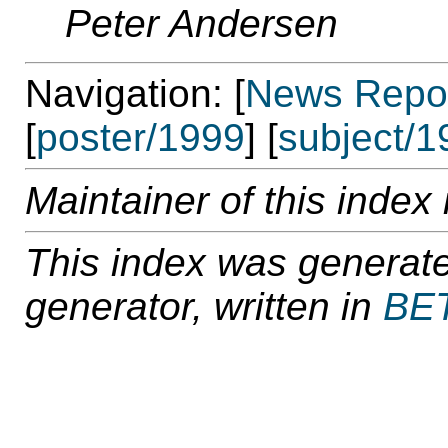
Peter Andersen
Navigation: [
News Repos
[
poster/1999
] [
subject/1
Maintainer of this index 
This index was generat
generator, written in
BE