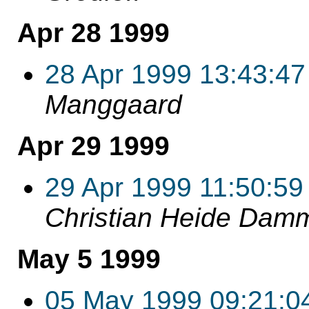
Apr 28 1999
28 Apr 1999 13:43:47
Manggaard
Apr 29 1999
29 Apr 1999 11:50:59
Christian Heide Dam
May 5 1999
05 May 1999 09:21:0