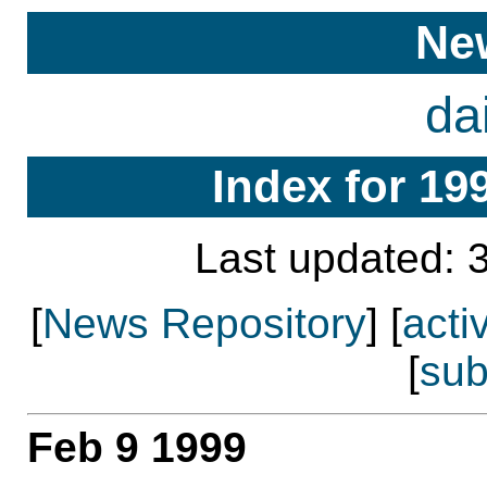
Ne
da
Index for 19
Last updated: 
[
News Repository
] [
acti
[
sub
Feb 9 1999