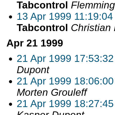
Tabcontrol
Flemming
13 Apr 1999 11:19:04
Tabcontrol
Christia
Apr 21 1999
21 Apr 1999 17:53:32
Dupont
21 Apr 1999 18:06:00
Morten Grouleff
21 Apr 1999 18:27:45
Kasper Dupont