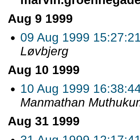
Aug 9 1999
09 Aug 1999 15:27:2
Løvbjerg
Aug 10 1999
10 Aug 1999 16:38:4
Manmathan Muthukuma
Aug 31 1999
31 Aug 1999 12:17:4