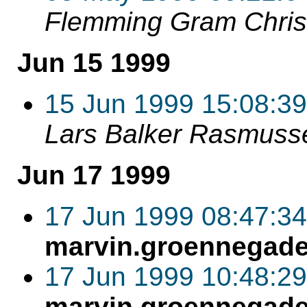
Flemming Gram Chris
Jun 15 1999
15 Jun 1999 15:08:39
Lars Balker Rasmuss
Jun 17 1999
17 Jun 1999 08:47:34
marvin.groennegad
17 Jun 1999 10:48:29
marvin.groennegad