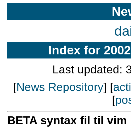
Ne
da
Index for 2002
Last updated: 
[
News Repository
] [
act
[
po
BETA syntax fil til vim