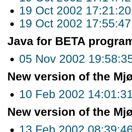
19 Oct 2002 17:21:20
19 Oct 2002 17:55:47
Java for BETA program
05 Nov 2002 19:58:3
New version of the Mjø
10 Feb 2002 14:01:3
New version of the Mjø
13 Feb 2002 08:39:4