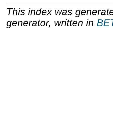
This index was generat
generator, written in
BE