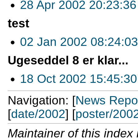
28 Apr 2002 20:23:36
test
02 Jan 2002 08:24:03
Ugeseddel 8 er klar...
18 Oct 2002 15:45:30
Navigation: [
News Repos
[
date/2002
] [
poster/200
Maintainer of this index 