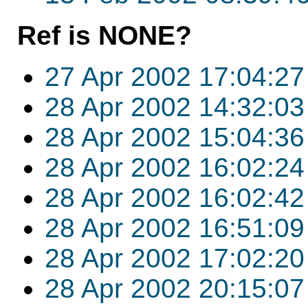
Ref is NONE?
27 Apr 2002 17:04:27
28 Apr 2002 14:32:03
28 Apr 2002 15:04:36
28 Apr 2002 16:02:24
28 Apr 2002 16:02:42
28 Apr 2002 16:51:09
28 Apr 2002 17:02:20
28 Apr 2002 20:15:07