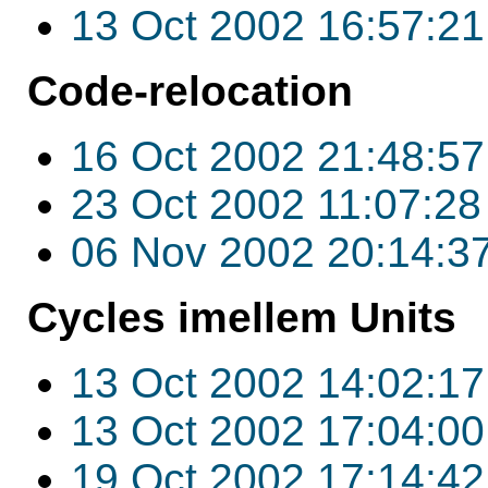
13 Oct 2002 16:57:21
Code-relocation
16 Oct 2002 21:48:57
23 Oct 2002 11:07:28
06 Nov 2002 20:14:3
Cycles imellem Units
13 Oct 2002 14:02:17
13 Oct 2002 17:04:00
19 Oct 2002 17:14:42