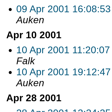
09 Apr 2001 16:08:53
Auken
Apr 10 2001
10 Apr 2001 11:20:07
Falk
10 Apr 2001 19:12:47
Auken
Apr 28 2001