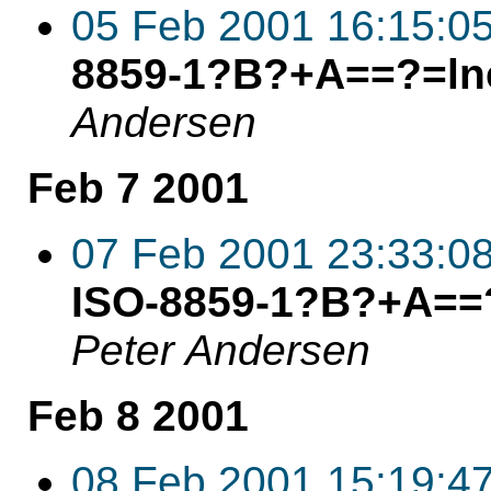
05 Feb 2001 16:15:0
8859-1?B?+A==?=lne
Andersen
Feb 7 2001
07 Feb 2001 23:33:0
ISO-8859-1?B?+A==?
Peter Andersen
Feb 8 2001
08 Feb 2001 15:19:4