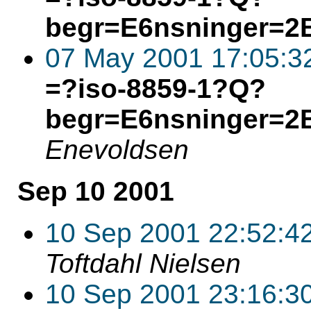
begr=E6nsninger=2
07 May 2001 17:05:3
=?iso-8859-1?Q?
begr=E6nsninger=2
Enevoldsen
Sep 10 2001
10 Sep 2001 22:52:4
Toftdahl Nielsen
10 Sep 2001 23:16:3