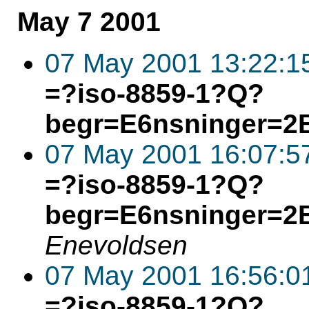
May 7 2001
07 May 2001 13:22:1
=?iso-8859-1?Q?
begr=E6nsninger=2
07 May 2001 16:07:5
=?iso-8859-1?Q?
begr=E6nsninger=2
Enevoldsen
07 May 2001 16:56:0
=?iso-8859-1?Q?