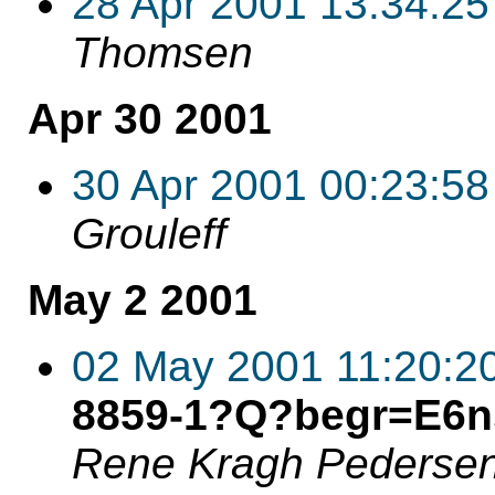
28 Apr 2001 13:34:25
Thomsen
Apr 30 2001
30 Apr 2001 00:23:58
Grouleff
May 2 2001
02 May 2001 11:20:2
8859-1?Q?begr=E6n
Rene Kragh Pederse