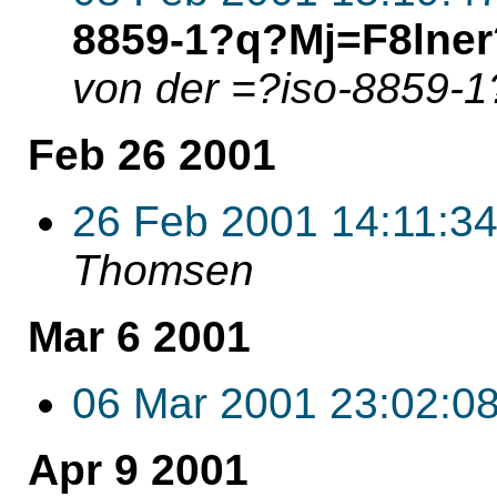
8859-1?q?Mj=F8lner
von der =?iso-8859
Feb 26 2001
26 Feb 2001 14:11:3
Thomsen
Mar 6 2001
06 Mar 2001 23:02:0
Apr 9 2001