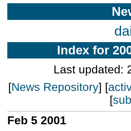
Ne
da
Index for 20
Last updated: 
[
News Repository
] [
acti
[
sub
Feb 5 2001