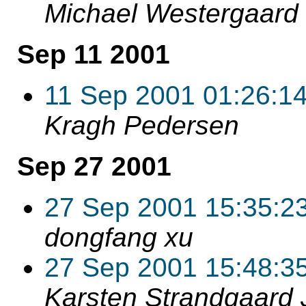
Michael Westergaard
Sep 11 2001
11 Sep 2001 01:26:1
Kragh Pedersen
Sep 27 2001
27 Sep 2001 15:35:2
dongfang xu
27 Sep 2001 15:48:3
Karsten Strandgaard