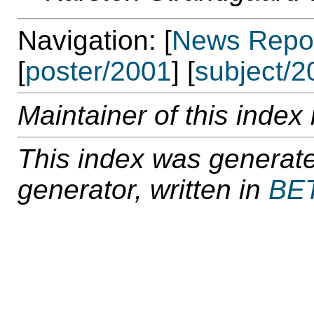
Navigation: [
News Repos
[
poster/2001
] [
subject/2
Maintainer of this index 
This index was generat
generator, written in
BE